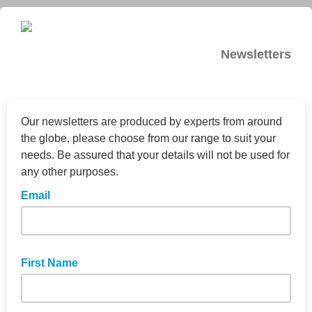
Newsletters
Our newsletters are produced by experts from around
the globe, please choose from our range to suit your
needs. Be assured that your details will not be used for
any other purposes.
Email
First Name