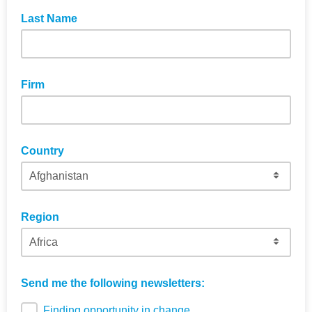
Last Name
Firm
Country
Region
Send me the following newsletters:
Finding opportunity in change