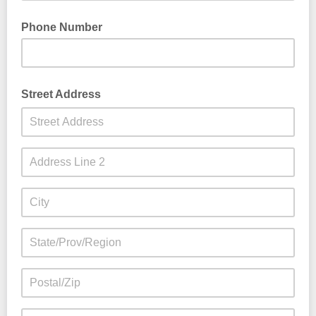
Phone Number
Street Address