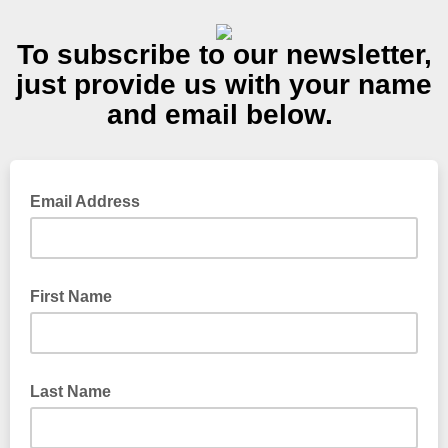
To subscribe to our newsletter,
just provide us with your name
and email below.
Email Address
First Name
Last Name